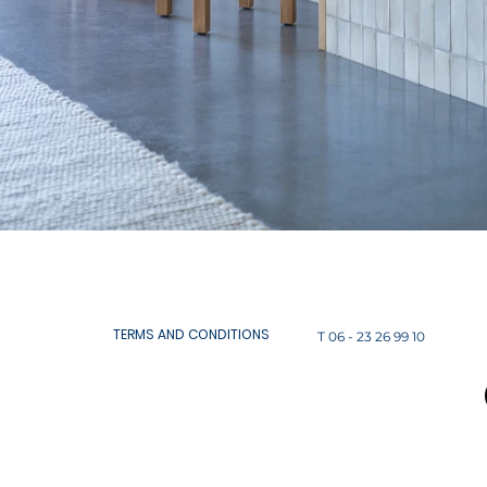
TERMS AND CONDITIONS
T 06 - 23 26 99 10