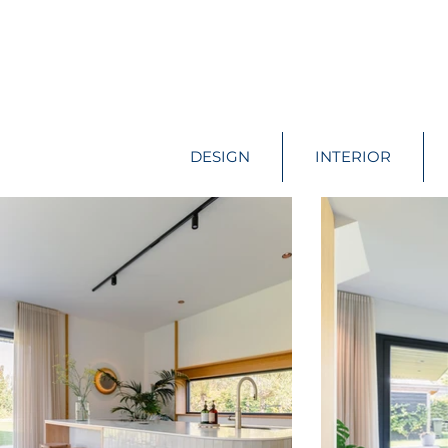
DESIGN
INTERIOR