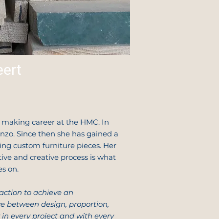
ert
e making career at the HMC. In
zo. Since then she has gained a
ting custom furniture pieces. Her
tive and creative process is what
es on.
faction to achieve an
 between design, proportion,
 in every project and with every