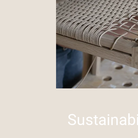
Sustainabi