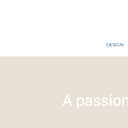
DESIGN
A passio