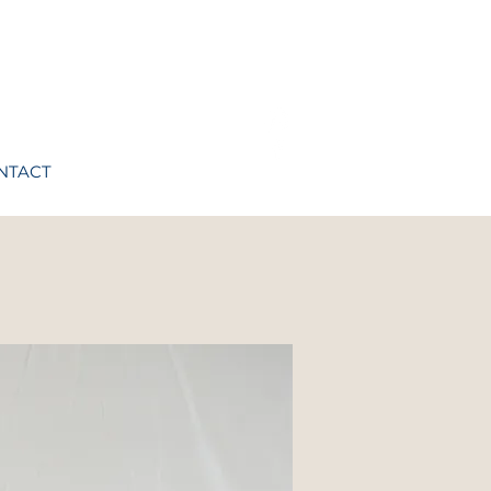
NTACT