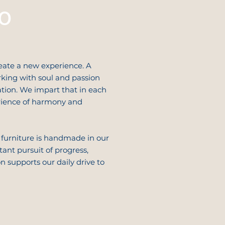
o
eate a new experience. A
king with soul and passion
tion. We impart that in each
erience of harmony and
 furniture is handmade in our
ant pursuit of progress,
 supports our daily drive to