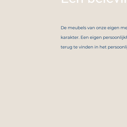
De meubels van onze eigen me
karakter. Een eigen persoonlijkh
terug te vinden in het persoonl