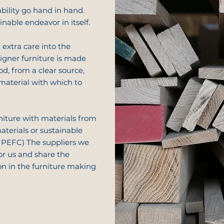
bility go hand in hand.
ainable endeavor in itself.
 extra care into the
signer furniture is made
od, from a clear source,
material with which to
niture with materials from
aterials or sustainable
PEFC) The suppliers we
or us and share the
on in the furniture making