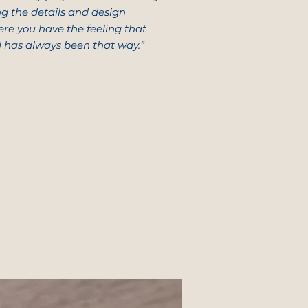
ing the details and design
ere you have the feeling that
d has always been that way.”