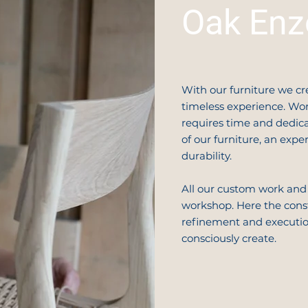
Oak Enz
With our furniture we cr
timeless experience. Wor
requires time and dedica
of our furniture, an exp
durability.
All our custom work and
workshop. Here the const
refinement and execution
consciously create.