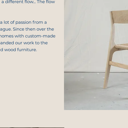
a different flow... The flow
a lot of passion from a
gue. Since then over the
 homes with custom-made
panded our work to the
id wood furniture.