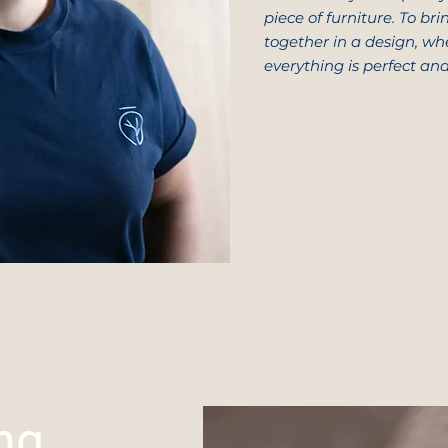
piece of furniture. To br
together in a design, wh
everything is perfect an
ng