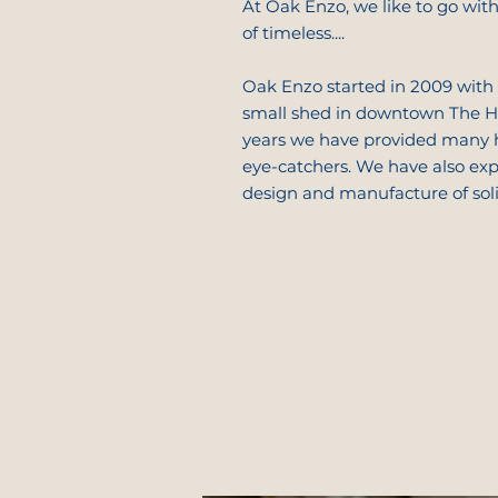
At Oak Enzo, we like to go with 
of timeless....
Oak Enzo started in 2009 with 
small shed in downtown The Ha
years we have provided many
eye-catchers. We have also ex
design and manufacture of sol