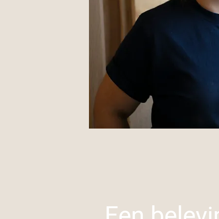
Een belevi