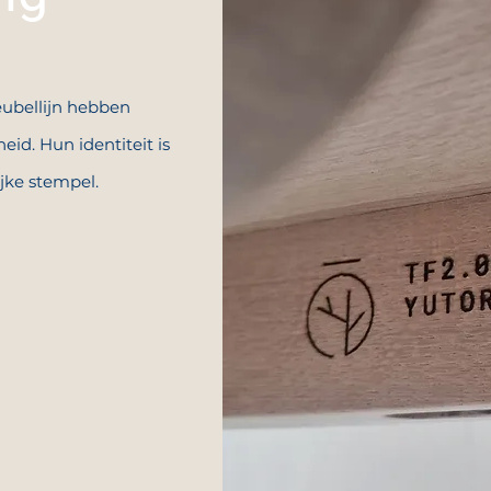
ubellijn hebben
eid. Hun identiteit is
ijke stempel.