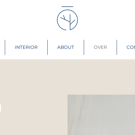
INTERIOR
ABOUT
OVER
CO
n