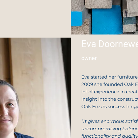
Eva Doornewe
owner
Eva started her furnitur
2009 she founded Oak En
lot of experience in crea
insight into the construc
Oak Enzo's success hing
“It gives enormous satis
uncompromising balance
functionality and quality