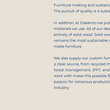
Furniture making and sustaina
The pursuit of quality is a sust
In addition, at Oakenzo we put
materials we use. All of our de
entirely of solid wood. Solid wo
remains the most sustainable 
make furniture.
We also supply our custom fur
a clear source, from recycled m
forest management. (PFC and 
work with make this possible f
passion for conscious producti
industry.